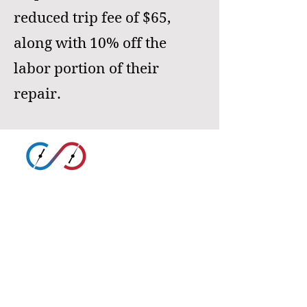
reduced trip fee of $65,
along with 10% off the
labor portion of their
repair.
SARABIA
HEATING AND COOLING
(325) 757-1270
Google Business Profile
sarabiahcr@sarabiahcr.com