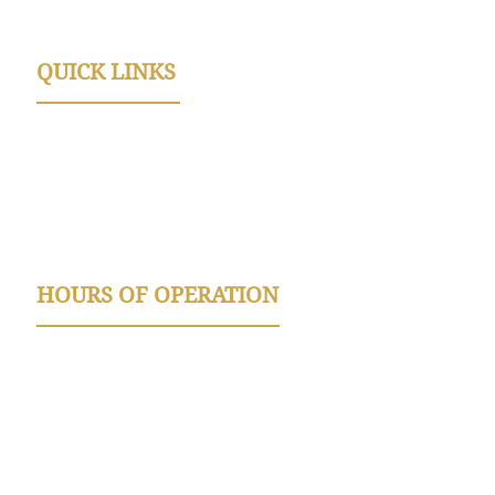
License Number TACLB63922C
QUICK LINKS
FAQ
Referral Program
Discounts
Book Online
HOURS OF OPERATION
Summer Hours Apr. - Sept. :
Monday - Friday 8am-5:30pm
Saturday 9am-12pm
Winter Hours Oct-March: