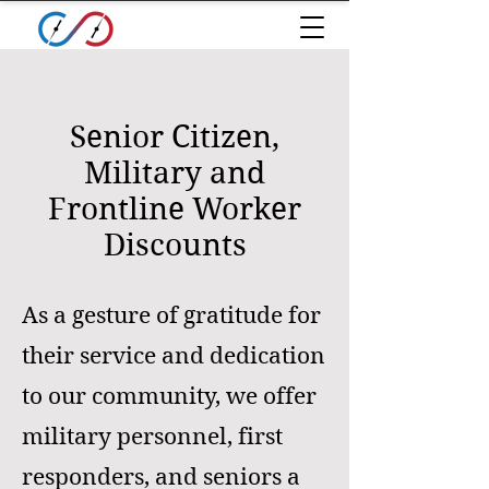
Senior Citizen,
Military and
Frontline Worker
Discounts
As a gesture of gratitude for
their service and dedication
to our community, we offer
military personnel, first
responders, and seniors a